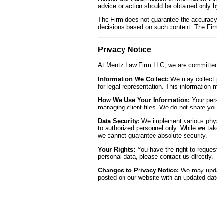
advice or action should be obtained only by
The Firm does not guarantee the accuracy
decisions based on such content. The Firm 
Privacy Notice
At Mentz Law Firm LLC, we are committed t
Information We Collect:
We may collect p
for legal representation. This information
How We Use Your Information:
Your pers
managing client files. We do not share your
Data Security:
We implement various physic
to authorized personnel only. While we tak
we cannot guarantee absolute security.
Your Rights:
You have the right to request
personal data, please contact us directly.
Changes to Privacy Notice:
We may update
posted on our website with an updated date