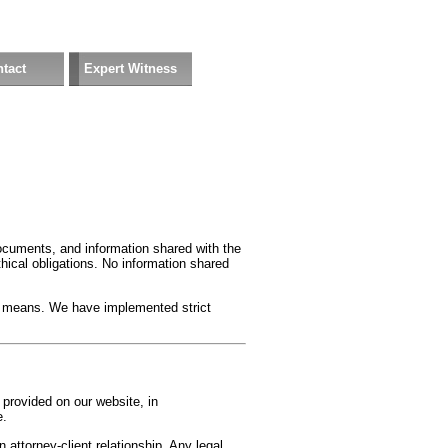
tact
Expert Witness
ocuments, and information shared with the
ethical obligations. No information shared
nic means. We have implemented strict
 provided on our website, in
e.
 attorney-client relationship. Any legal