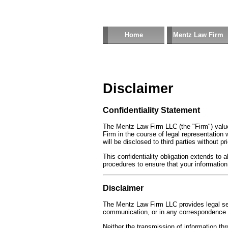
Home
Mentz Law Firm
Disclaimer
Confidentiality Statement
The Mentz Law Firm LLC (the "Firm") value
Firm in the course of legal representation w
will be disclosed to third parties without pr
This confidentiality obligation extends to
procedures to ensure that your information
Disclaimer
The Mentz Law Firm LLC provides legal serv
communication, or in any correspondence is
Neither the transmission of information thr