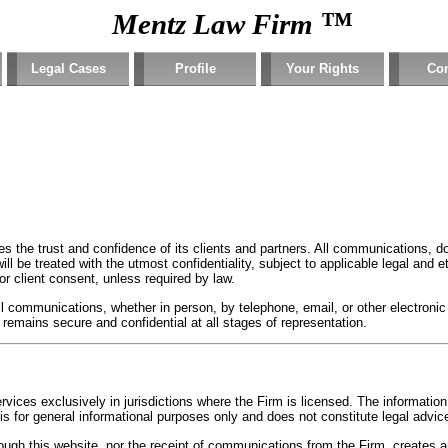
™
Mentz Law Firm
Legal Cases
Profile
Your Rights
Con
s the trust and confidence of its clients and partners. All communications, d
ill be treated with the utmost confidentiality, subject to applicable legal and 
ior client consent, unless required by law.
 all communications, whether in person, by telephone, email, or other electro
 remains secure and confidential at all stages of representation.
ices exclusively in jurisdictions where the Firm is licensed. The information
 for general informational purposes only and does not constitute legal advic
ough this website, nor the receipt of communications from the Firm, creates an