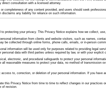
 direct consultation with a licensed attorney.
 or completeness of any content provided, and users should seek professiona
disclaims any liability for reliance on such information.
o protecting your privacy. This Privacy Notice explains how we collect, use,
ersonal information from clients and website visitors, such as names, contact
 may be collected through online forms, phone calls, emails, or in-person comm
onal information will be used only for purposes related to providing legal serv
 personal data with third parties unless required by law, or with your explicit 
al, electronic, and procedural safeguards to protect your personal informatio
e all reasonable measures to protect your data, no method of transmission ove
 access to, correction, or deletion of your personal information. If you have 
 this Privacy Notice from time to time to reflect changes in our practices or
 of revision.