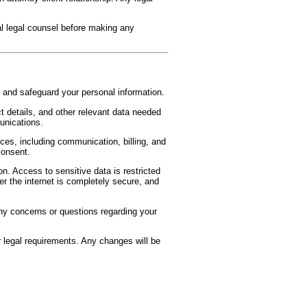
l legal counsel before making any
 and safeguard your personal information.
 details, and other relevant data needed
unications.
ices, including communication, billing, and
consent.
n. Access to sensitive data is restricted
r the internet is completely secure, and
any concerns or questions regarding your
 legal requirements. Any changes will be